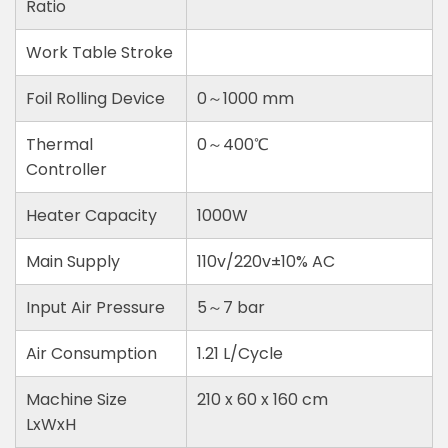
Ratio
Work Table Stroke
Foil Rolling Device
0～1000 mm
Thermal
0～400℃
Controller
Heater Capacity
1000W
Main Supply
110v/220v±10% AC
Input Air Pressure
5～7 bar
Air Consumption
1.21 L/Cycle
Machine Size
210 x 60 x 160 cm
LxWxH