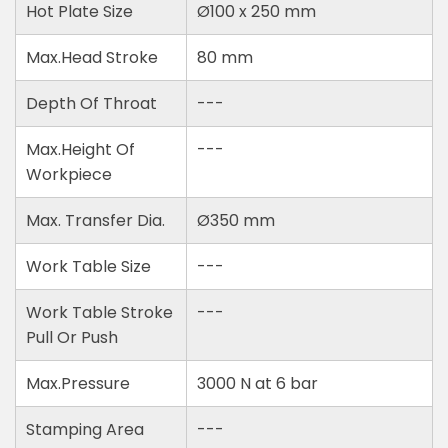
Hot Plate Size
Ø100 x 250 mm
Max.Head Stroke
80 mm
Depth Of Throat
---
Max.Height Of
---
Workpiece
Max. Transfer Dia.
Ø350 mm
Work Table Size
---
Work Table Stroke
---
Pull Or Push
Max.Pressure
3000 N at 6 bar
Stamping Area
---