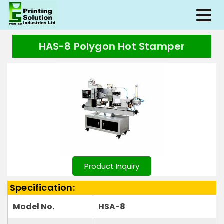
HAS-8 Polygon Hot Stamper
Product Inquiry
Specification:
Model No.
HSA-8